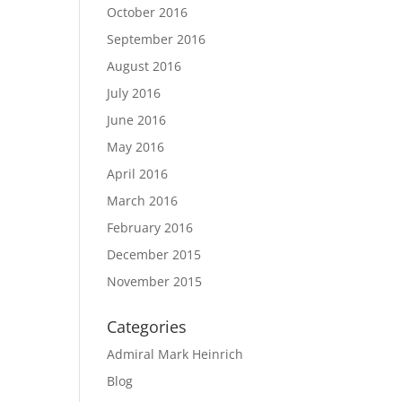
October 2016
September 2016
August 2016
July 2016
June 2016
May 2016
April 2016
March 2016
February 2016
December 2015
November 2015
Categories
Admiral Mark Heinrich
Blog