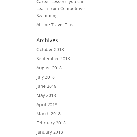
Career Lessons you can
Learn from Competitive
Swimming
Airline Travel Tips
Archives
October 2018
September 2018
August 2018
July 2018
June 2018
May 2018
April 2018
March 2018
February 2018
January 2018