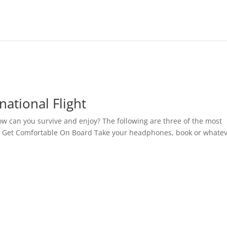
national Flight
ow can you survive and enjoy? The following are three of the most
y. Get Comfortable On Board Take your headphones, book or whate