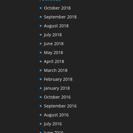
October 2018
September 2018
August 2018
July 2018
June 2018
May 2018
April 2018
March 2018
February 2018
January 2018
October 2016
September 2016
August 2016
July 2016
June 2016