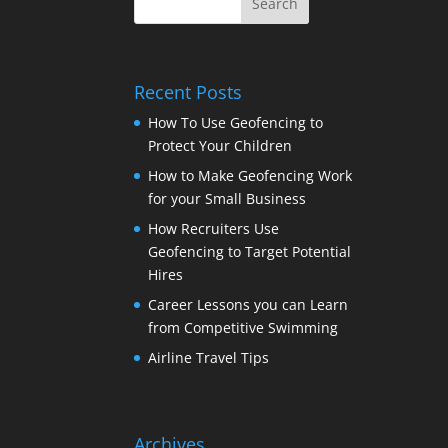
Recent Posts
How To Use Geofencing to
Protect Your Children
How to Make Geofencing Work
for your Small Business
How Recruiters Use
Geofencing to Target Potential
Hires
Career Lessons you can Learn
from Competitive Swimming
Airline Travel Tips
Archives