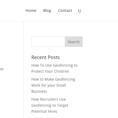
Home
Blog
Contact
Recent Posts
How To Use Geofencing to
ver
Protect Your Children
How to Make Geofencing
Work for your Small
Business
How Recruiters Use
Geofencing to Target
Potential Hires