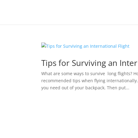
Tips for Surviving an Inter
What are some ways to survive long flights? H
recommended tips when flying internationall
you need out of your backpack. Then put...