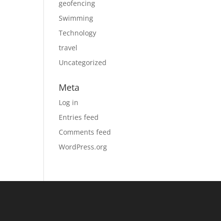
geofencing
Swimming
Technology
travel
Uncategorized
Meta
Log in
Entries feed
Comments feed
WordPress.org